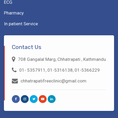
ECG
Pharmacy
In patient Service
Contact Us
708 Gangalal Marg, Chhatrapati , Kathmandu
01- 5357911, 01-5316138, 01-5366229
chhatrapatifreeclinic@gmail.com