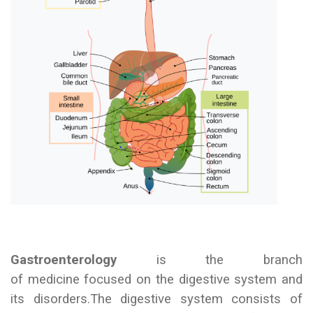
Gastroenterology
is the branch
of medicine focused on the digestive system and
its disorders.
The digestive system consists of