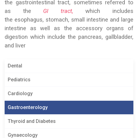
the gastrointestinal tract, sometimes referred to
as the
GI tract,
which includes
the esophagus, stomach, small intestine and large
intestine as well as the accessory organs of
digestion which include the pancreas, gallbladder,
and liver
Dental
Pediatrics
Cardiology
Gastroenterology
Thyroid and Diabetes
Gynaecology