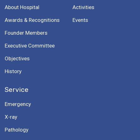
About Hospital
Activities
Awards & Recognitions
Events
Founder Members
Executive Committee
Objectives
History
Service
Emergency
X-ray
Pathology