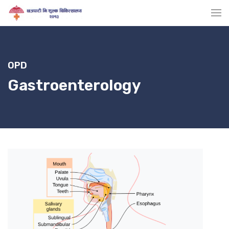
OPD
Gastroenterology