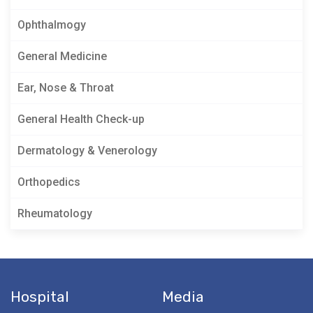
Ophthalmogy
General Medicine
Ear, Nose & Throat
General Health Check-up
Dermatology & Venerology
Orthopedics
Rheumatology
Hospital
Media