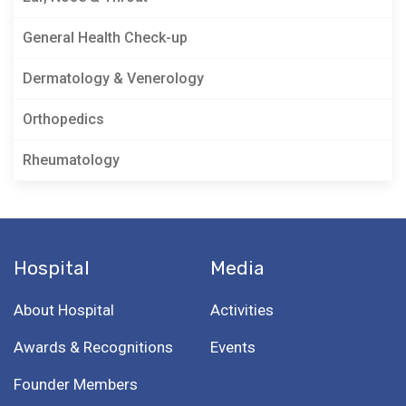
General Health Check-up
Dermatology & Venerology
Orthopedics
Rheumatology
Hospital
Media
About Hospital
Activities
Awards & Recognitions
Events
Founder Members