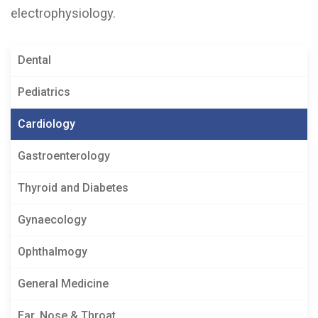
electrophysiology.
Dental
Pediatrics
Cardiology
Gastroenterology
Thyroid and Diabetes
Gynaecology
Ophthalmogy
General Medicine
Ear, Nose & Throat