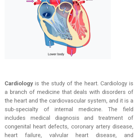
Cardiology
is the study of the heart. Cardiology is
a branch of medicine that deals with disorders of
the heart and the cardiovascular system, and it is a
sub-specialty of internal medicine. The field
includes medical diagnosis and treatment of
congenital heart defects, coronary artery disease,
heart failure, valvular heart disease, and