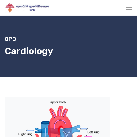
OPD
Cardiology