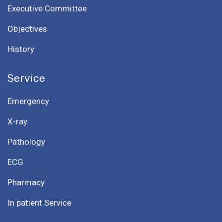
Executive Committee
Objectives
History
Service
Emergency
X-ray
Pathology
ECG
Pharmacy
In patient Service