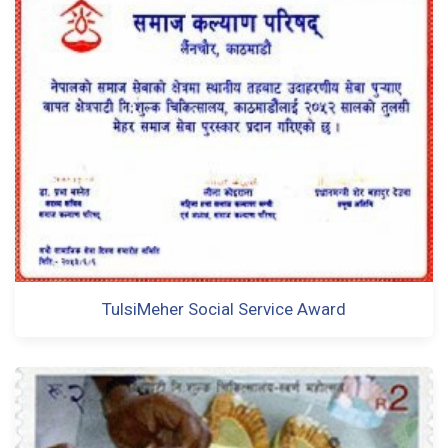
TulsiMeher Social Service Award