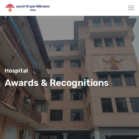
Hospital
Awards & Recognitions