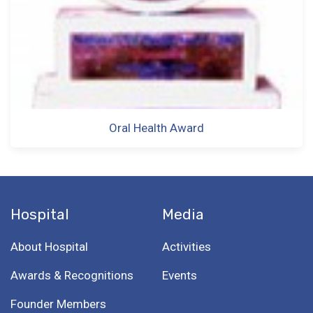
Oral Health Award
Hospital
Media
About Hospital
Activities
Awards & Recognitions
Events
Founder Members