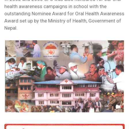
health awareness campaigns in school with the
outstanding Nominee Award for Oral Health Awareness
Award set up by the Ministry of Health, Government of
Nepal.