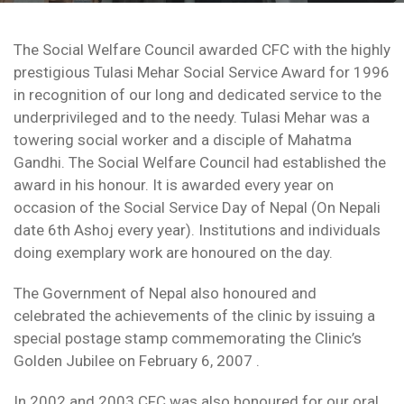
The Social Welfare Council awarded CFC with the highly
prestigious Tulasi Mehar Social Service Award for 1996
in recognition of our long and dedicated service to the
underprivileged and to the needy. Tulasi Mehar was a
towering social worker and a disciple of Mahatma
Gandhi. The Social Welfare Council had established the
award in his honour. It is awarded every year on
occasion of the Social Service Day of Nepal (On Nepali
date 6th Ashoj every year). Institutions and individuals
doing exemplary work are honoured on the day.
The Government of Nepal also honoured and
celebrated the achievements of the clinic by issuing a
special postage stamp commemorating the Clinic’s
Golden Jubilee on February 6, 2007 .
In 2002 and 2003 CFC was also honoured for our oral