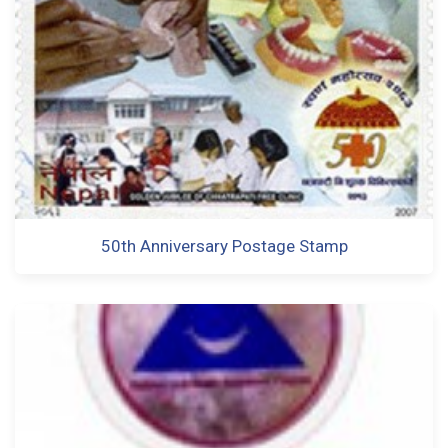
50th Anniversary Postage Stamp