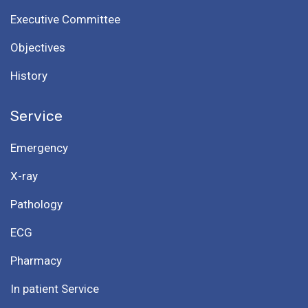
Executive Committee
Objectives
History
Service
Emergency
X-ray
Pathology
ECG
Pharmacy
In patient Service