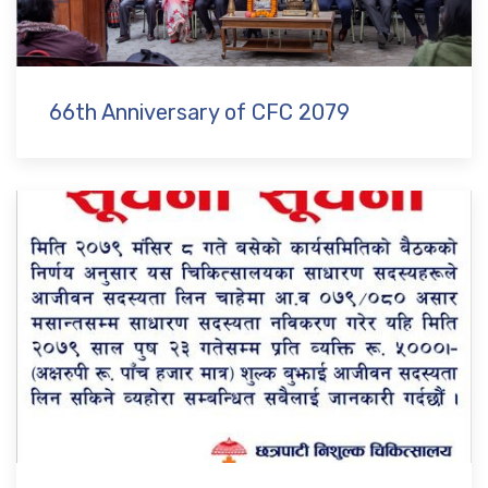
66th Anniversary of CFC 2079