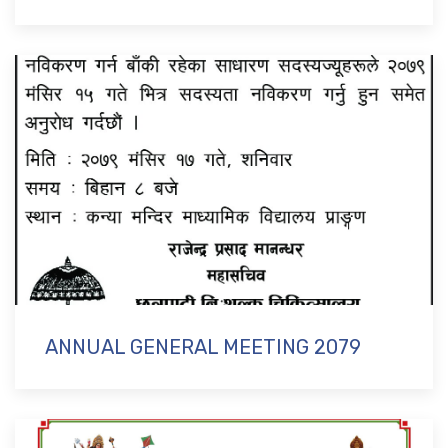
ANNUAL GENERAL MEETING 2079