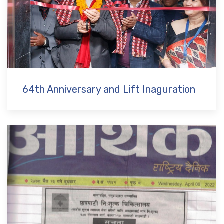
64th Anniversary and Lift Inaguration