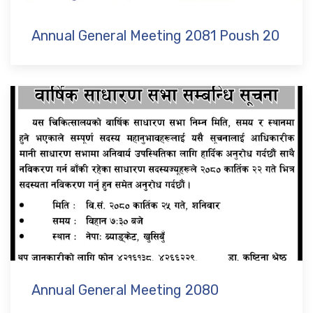
Annual General Meeting 2081 Poush 20
Annual General Meeting 2080