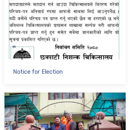
Notice for Election