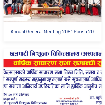
Annual General Meeting 2081 Poush 20