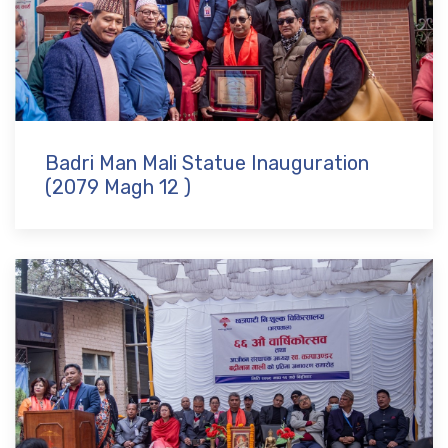
Badri Man Mali Statue Inauguration
(2079 Magh 12 )