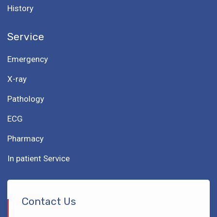
History
Service
Emergency
X-ray
Pathology
ECG
Pharmacy
In patient Service
Contact Us