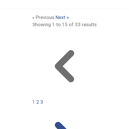
« Previous
Next »
Showing
1
to
15
of
33
results
1
2
3