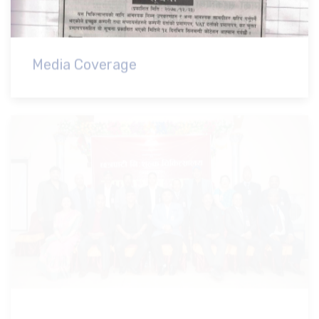
Media Coverage