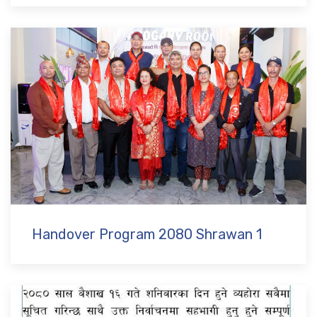
Handover Program 2080 Shrawan 1