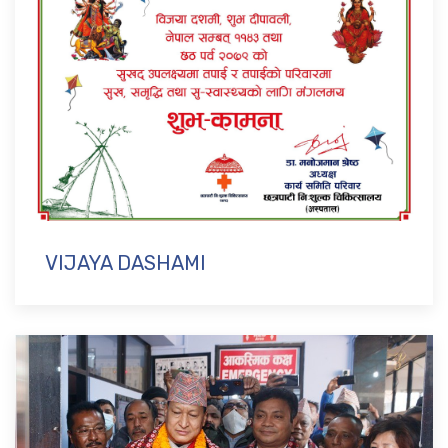
VIJAYA DASHAMI