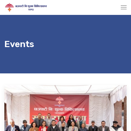
Events