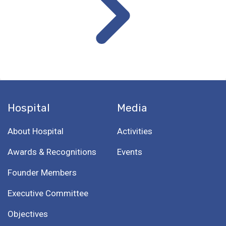
Hospital
Media
About Hospital
Activities
Awards & Recognitions
Events
Founder Members
Executive Committee
Objectives