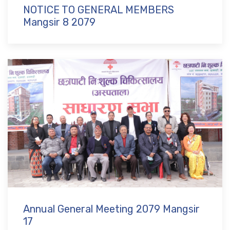
NOTICE TO GENERAL MEMBERS
Mangsir 8 2079
Annual General Meeting 2079 Mangsir
17