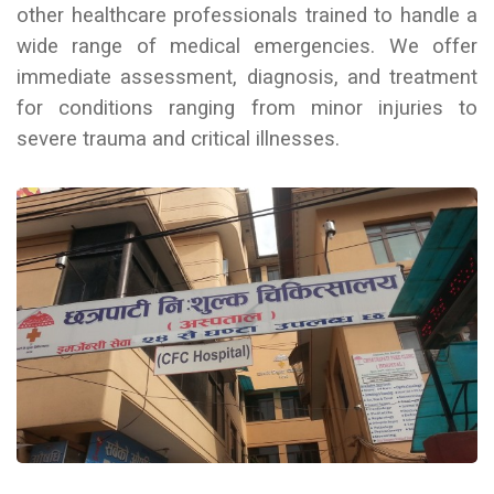
other healthcare professionals trained to handle a
wide range of medical emergencies. We
offer
immediate assessment, diagnosis, and treatment
for conditions ranging from minor injuries to
severe trauma and critical illnesses.