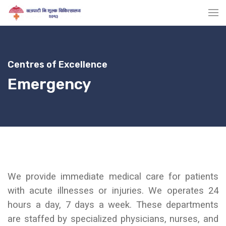
Centres of Excellence
Emergency
We provide
immediate medical care for patients
with acute illnesses or injuries. We operates 24
hours a day, 7 days a week.
These departments
are staffed by specialized physicians, nurses, and