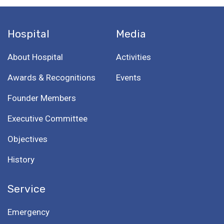
Hospital
Media
About Hospital
Activities
Awards & Recognitions
Events
Founder Members
Executive Committee
Objectives
History
Service
Emergency