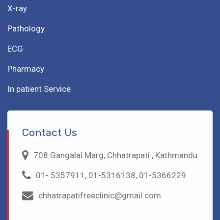
X-ray
Pathology
ECG
Pharmacy
In patient Service
Contact Us
708 Gangalal Marg, Chhatrapati , Kathmandu
01- 5357911, 01-5316138, 01-5366229
chhatrapatifreeclinic@gmail.com